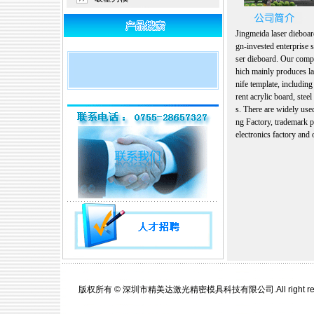
Jingmeida laser dieboard
gn-invested enterprise s
ser dieboard. Our comp
hich mainly produces la
nife template, including
rent acrylic board, steel
s. There are widely use
ng Factory, trademark pr
electronics factory and o
版权所有 © 深圳市精美达激光精密模具科技有限公司.All right re