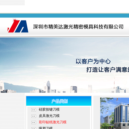
硅胶按键刀模
皮具激光刀模
彩印贴纸激光刀模
吸塑刀模